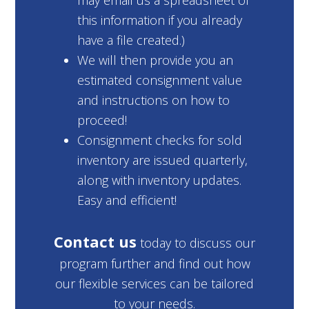
may email us a spreadsheet of
this information if you already
have a file created.)
We will then provide you an
estimated consignment value
and instructions on how to
proceed!
Consignment checks for sold
inventory are issued quarterly,
along with inventory updates.
Easy and efficient!
Contact us
today to discuss our
program further and find out how
our flexible services can be tailored
to your needs.