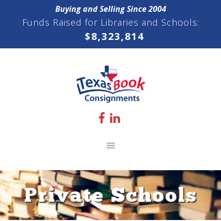
Skip
Skip
Skip
Buying and Selling Since 2004
to
to
to
Funds Raised for Libraries and Schools:
primary
main
footer
$
8,323,814
navigation
content
Private Schools