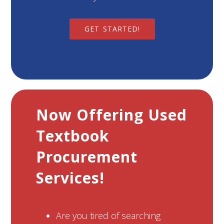
GET STARTED!
Now Offering Used
Textbook
Procurement
Services!
Are you tired of searching