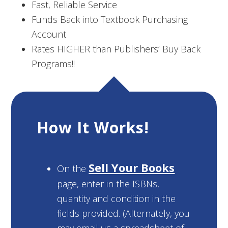
Fast, Reliable Service
Funds Back into Textbook Purchasing
Account
Rates HIGHER than Publishers’ Buy Back
Programs!!
How It Works!
Sell Your Books
On the
page, enter in the ISBNs,
quantity and condition in the
fields provided. (Alternately, you