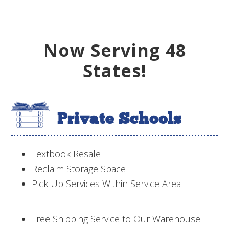
Now Serving 48
States!
Private Schools
Textbook Resale
Reclaim Storage Space
Pick Up Services Within Service Area
Free Shipping Service to Our Warehouse