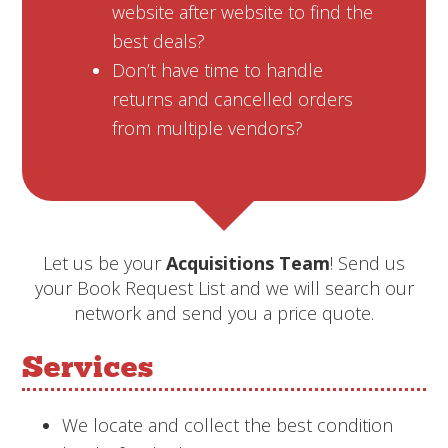
website after website to find the
best deals?
Don’t have time to handle
returns and cancelled orders
from multiple vendors?
Let us be your
Acquisitions Team
! Send us
your Book Request List and we will search our
network and send you a price quote.
Services
We locate and collect the best condition