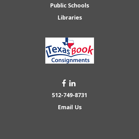
Public Schools
Libraries
512-749-8731
Email Us