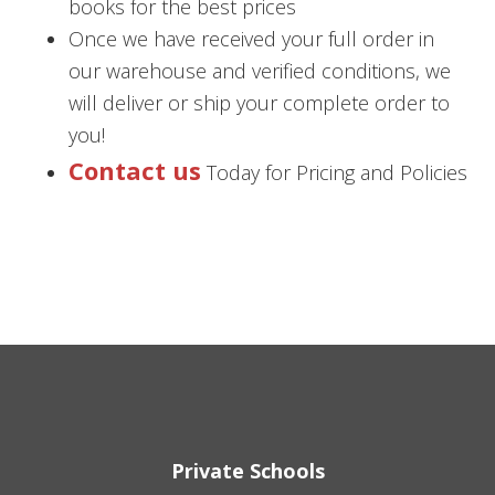
books for the best prices
Once we have received your full order in
our warehouse and verified conditions, we
will deliver or ship your complete order to
you!
Contact us
Today for Pricing and Policies
Private Schools