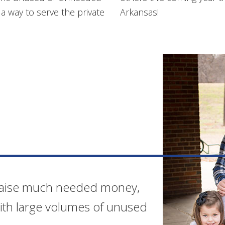
 way to serve the private
Arkansas!
 raise much needed money,
with large volumes of unused