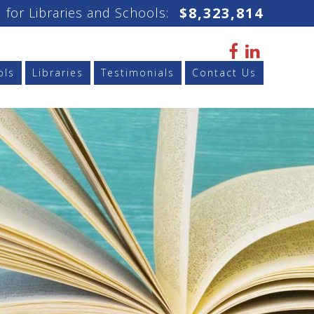
$
8,323,814
 for Libraries and Schools:
ols
Libraries
Testimonials
Contact Us