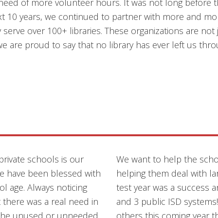
need of more volunteer hours. It was not long before th
t 10 years, we continued to partner with more and more
serve over 100+ libraries. These organizations are not j
we are proud to say that no library has ever left us thro
private schools is our
We want to help the sch
we have been blessed with
helping them deal with la
ol age. Always noticing
test year was a success 
 there was a real need in
and 3 public ISD systems
th the unused or unneeded
others this coming year 