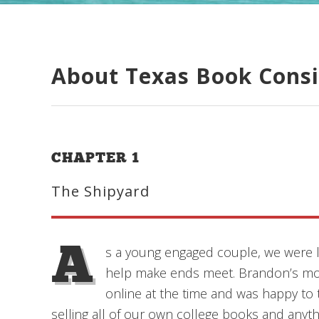
About Texas Book Cons
CHAPTER 1
The Shipyard
A
s a young engaged couple, we were l
help make ends meet. Brandon’s mo
online at the time and was happy to t
selling all of our own college books and anyth