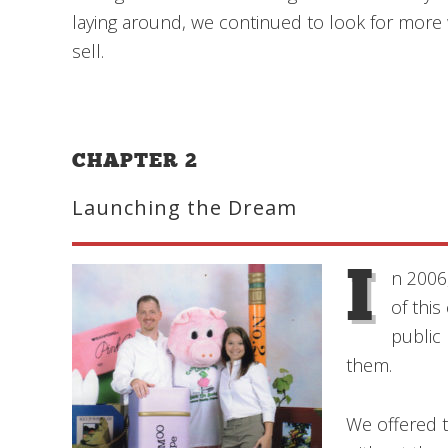
laying around, we continued to look for more 
sell.
CHAPTER 2
Launching the Dream
I
n 2006
of thi
public
them.
We offered t