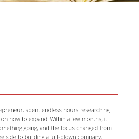
epreneur, spent endless hours researching
 on how to expand. Within a few months, it
something going, and the focus changed from
e side to building a full-blown company.