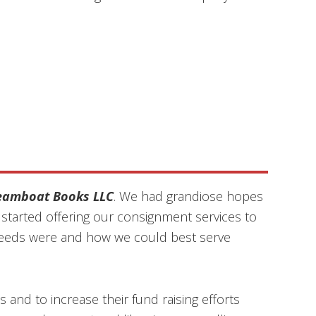
eamboat Books LLC
. We had grandiose hopes
tarted offering our consignment services to
ir needs were and how we could best serve
 and to increase their fund raising efforts