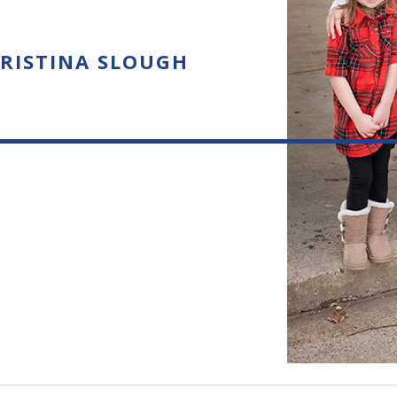
RISTINA SLOUGH