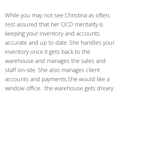
While you may not see Christina as often,
rest assured that her OCD mentality is
keeping your inventory and accounts
accurate and up to date. She handles your
inventory once it gets back to the
warehouse and manages the sales and
staff on-site. She also manages client
accounts and payments.She would like a
window office…the warehouse gets dreary.