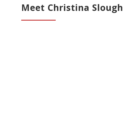
Meet Christina Slough