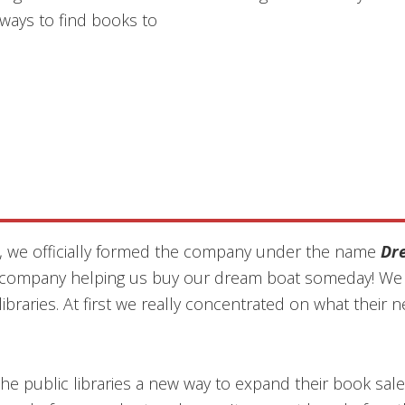
ways to find books to
, we officially formed the company under the name
Dr
s company helping us buy our dream boat someday! We s
 libraries. At first we really concentrated on what the
he public libraries a new way to expand their book sales