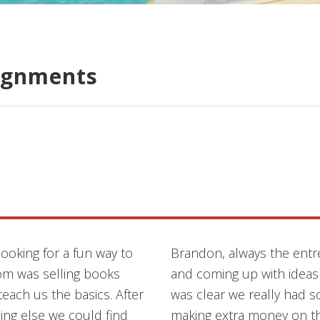
ignments
ooking for a fun way to
Brandon, always the entr
m was selling books
and coming up with ideas
each us the basics. After
was clear we really had 
ing else we could find
making extra money on th