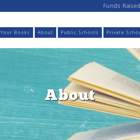
Funds Raised
l Your Books
About
Public Schools
Private Scho
About