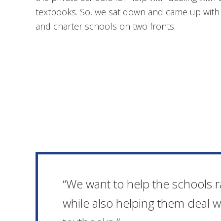
textbooks. So, we sat down and came up with a
and charter schools on two fronts.
“We want to help the schools
while also helping them deal 