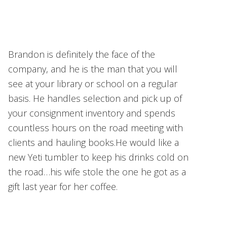
Brandon is definitely the face of the
company, and he is the man that you will
see at your library or school on a regular
basis. He handles selection and pick up of
your consignment inventory and spends
countless hours on the road meeting with
clients and hauling books.He would like a
new Yeti tumbler to keep his drinks cold on
the road…his wife stole the one he got as a
gift last year for her coffee.