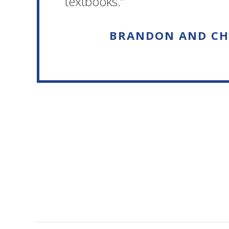
textbooks.”
BRANDON AND CH