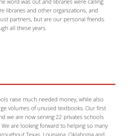
e word was out and libraries were calling.
 libraries and other organizations, and
ust partners, but are our personal friends.
ugh all these years.
ools raise much needed money, while also
rge volumes of unused textbooks. Our first
and we are now serving 22 privates schools
! We are looking forward to helping so many
throughout Texas, Louisiana, Oklahoma and