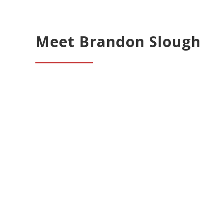
Meet Brandon Slough