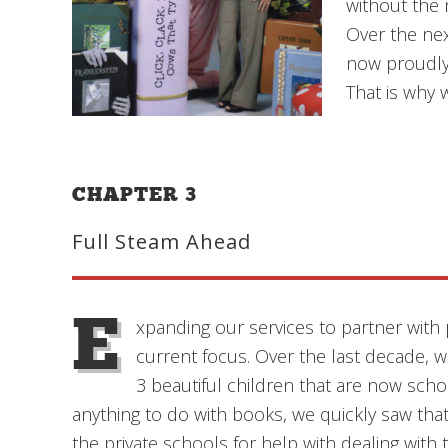
without the 
Over the nex
now proudly 
That is why 
CHAPTER 3
Full Steam Ahead
E
xpanding our services to partner with 
current focus. Over the last decade, 
3 beautiful children that are now scho
anything to do with books, we quickly saw that
the private schools for help with dealing wi